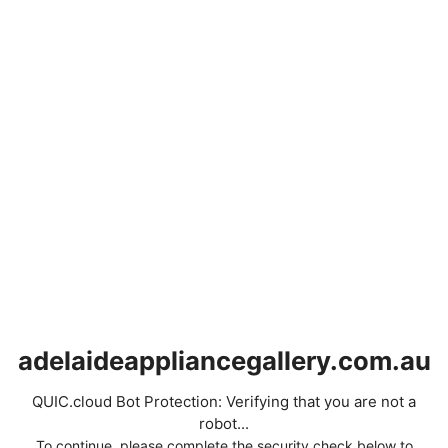
adelaideappliancegallery.com.au
QUIC.cloud Bot Protection: Verifying that you are not a
robot...
To continue, please complete the security check below to