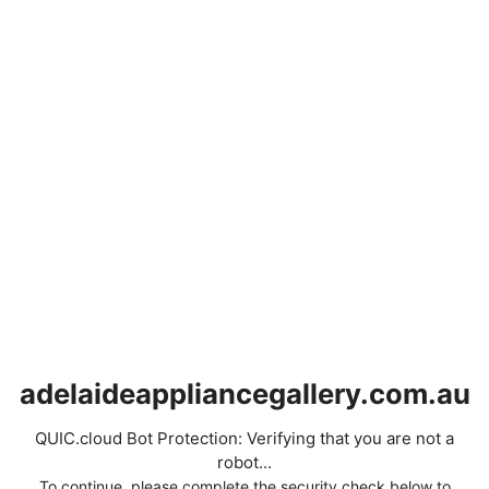
adelaideappliancegallery.com.au
QUIC.cloud Bot Protection: Verifying that you are not a
robot...
To continue, please complete the security check below to