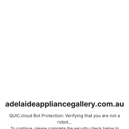
adelaideappliancegallery.com.au
QUIC.cloud Bot Protection: Verifying that you are not a
robot...
To continue, please complete the security check below to