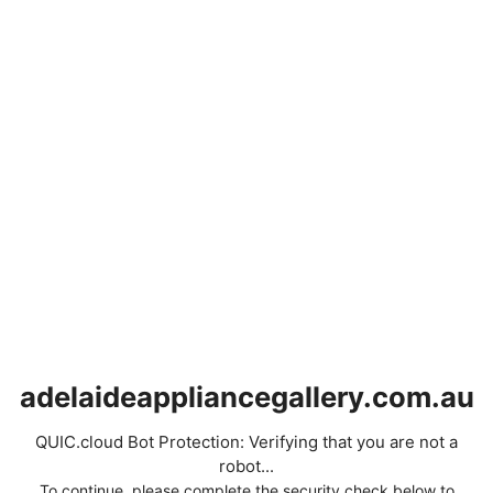
adelaideappliancegallery.com.au
QUIC.cloud Bot Protection: Verifying that you are not a
robot...
To continue, please complete the security check below to