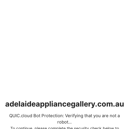
adelaideappliancegallery.com.au
QUIC.cloud Bot Protection: Verifying that you are not a
robot...
To continue, please complete the security check below to