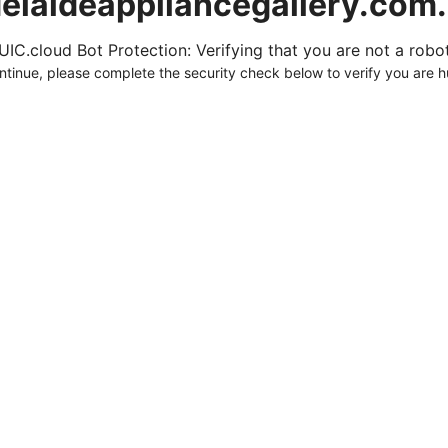
elaideappliancegallery.com
UIC.cloud Bot Protection: Verifying that you are not a robot.
ntinue, please complete the security check below to verify you are 