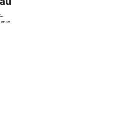
.au
..
human.