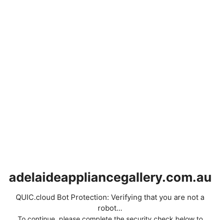
adelaideappliancegallery.com.au
QUIC.cloud Bot Protection: Verifying that you are not a
robot...
To continue, please complete the security check below to