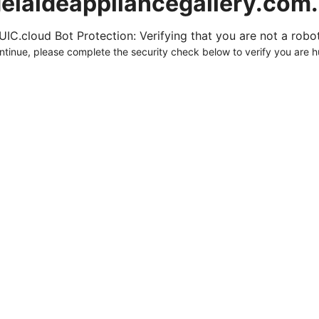
elaideappliancegallery.com
UIC.cloud Bot Protection: Verifying that you are not a robot.
ntinue, please complete the security check below to verify you are 