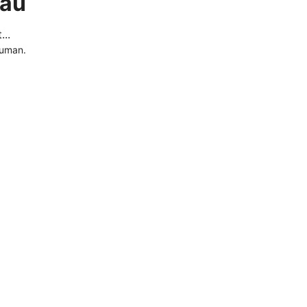
.au
..
human.