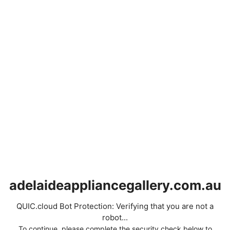
adelaideappliancegallery.com.au
QUIC.cloud Bot Protection: Verifying that you are not a
robot...
To continue, please complete the security check below to