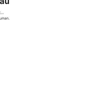
.au
..
human.