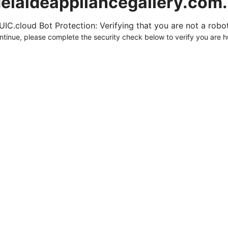
elaideappliancegallery.com
UIC.cloud Bot Protection: Verifying that you are not a robot.
ntinue, please complete the security check below to verify you are 