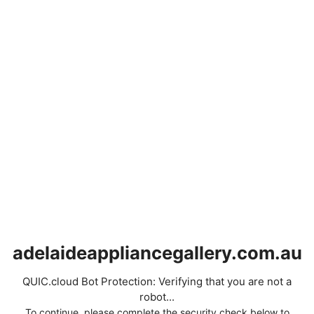
adelaideappliancegallery.com.au
QUIC.cloud Bot Protection: Verifying that you are not a
robot...
To continue, please complete the security check below to