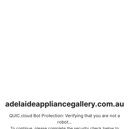
adelaideappliancegallery.com.au
QUIC.cloud Bot Protection: Verifying that you are not a
robot...
To continue, please complete the security check below to