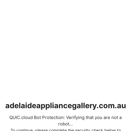
adelaideappliancegallery.com.au
QUIC.cloud Bot Protection: Verifying that you are not a
robot...
To continue, please complete the security check below to