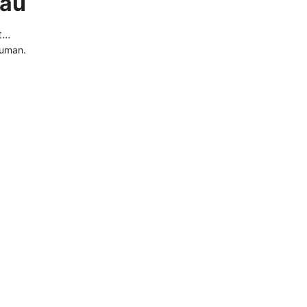
.au
..
human.