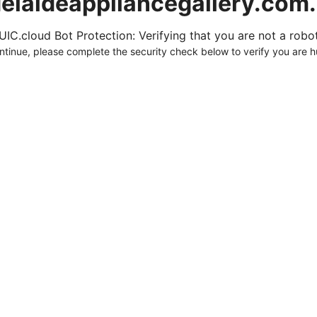
elaideappliancegallery.com
UIC.cloud Bot Protection: Verifying that you are not a robot.
ntinue, please complete the security check below to verify you are 