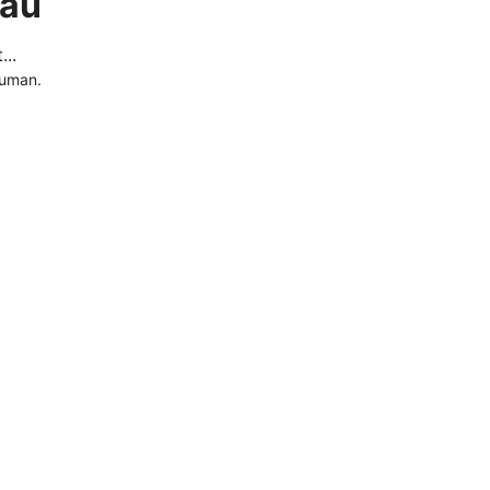
.au
..
human.