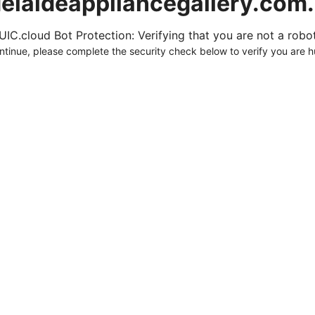
elaideappliancegallery.com
UIC.cloud Bot Protection: Verifying that you are not a robot.
ntinue, please complete the security check below to verify you are 