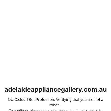
adelaideappliancegallery.com.au
QUIC.cloud Bot Protection: Verifying that you are not a
robot...
To continue, please complete the security check below to