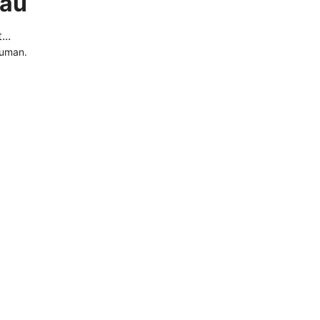
.au
..
human.