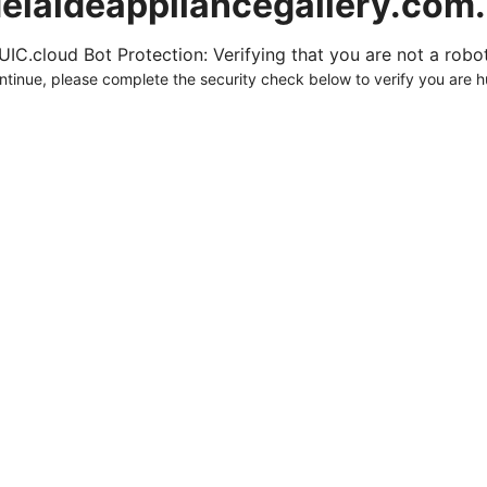
elaideappliancegallery.com
UIC.cloud Bot Protection: Verifying that you are not a robot.
ntinue, please complete the security check below to verify you are 