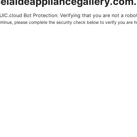
elaideappliancegallery.com
UIC.cloud Bot Protection: Verifying that you are not a robot.
ntinue, please complete the security check below to verify you are 