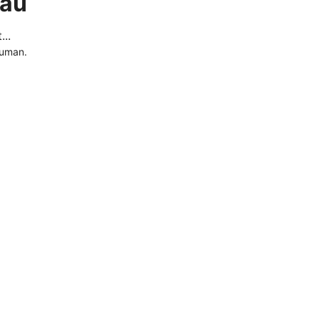
.au
..
human.