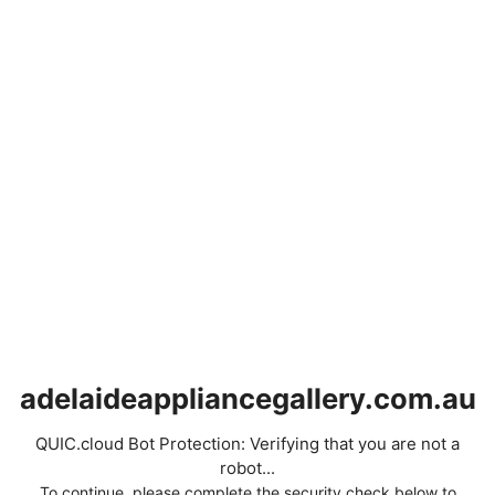
adelaideappliancegallery.com.au
QUIC.cloud Bot Protection: Verifying that you are not a
robot...
To continue, please complete the security check below to