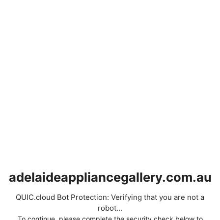
adelaideappliancegallery.com.au
QUIC.cloud Bot Protection: Verifying that you are not a
robot...
To continue, please complete the security check below to