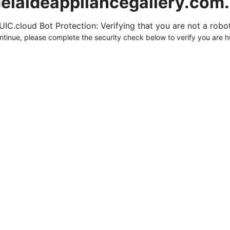
elaideappliancegallery.com
UIC.cloud Bot Protection: Verifying that you are not a robot.
ntinue, please complete the security check below to verify you are 