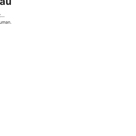
.au
..
human.