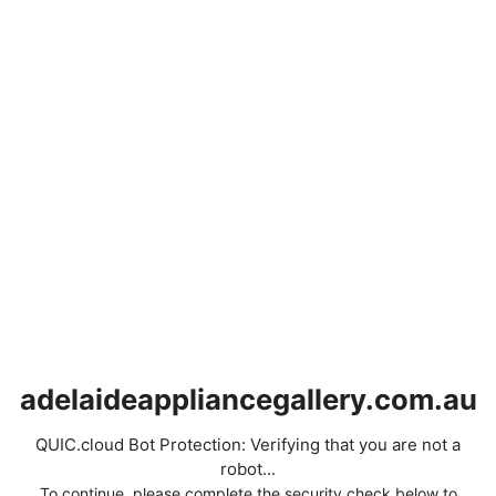
adelaideappliancegallery.com.au
QUIC.cloud Bot Protection: Verifying that you are not a
robot...
To continue, please complete the security check below to