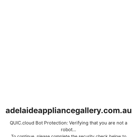
adelaideappliancegallery.com.au
QUIC.cloud Bot Protection: Verifying that you are not a
robot...
To continue, please complete the security check below to