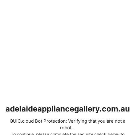
adelaideappliancegallery.com.au
QUIC.cloud Bot Protection: Verifying that you are not a
robot...
To continue, please complete the security check below to