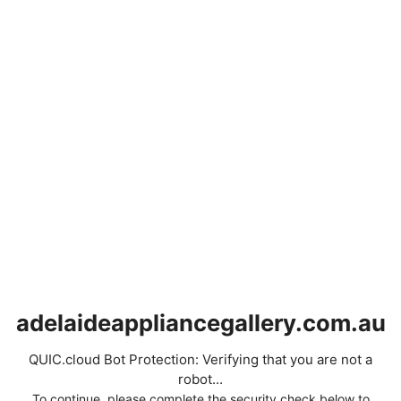
adelaideappliancegallery.com.au
QUIC.cloud Bot Protection: Verifying that you are not a
robot...
To continue, please complete the security check below to