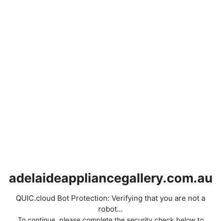
adelaideappliancegallery.com.au
QUIC.cloud Bot Protection: Verifying that you are not a
robot...
To continue, please complete the security check below to