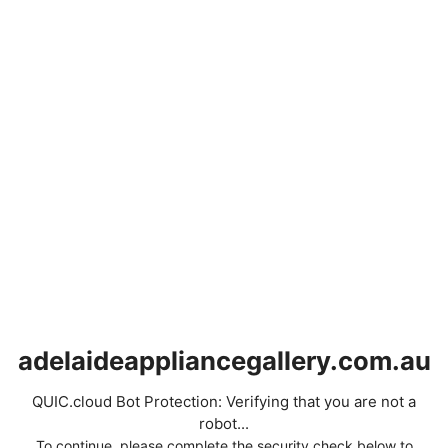
adelaideappliancegallery.com.au
QUIC.cloud Bot Protection: Verifying that you are not a
robot...
To continue, please complete the security check below to