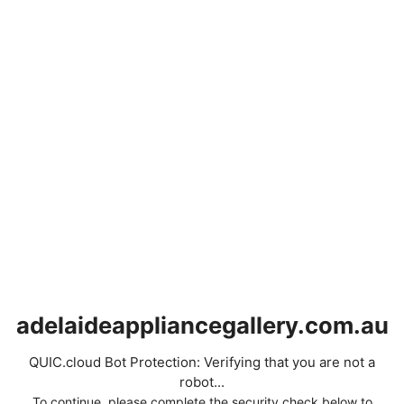
adelaideappliancegallery.com.au
QUIC.cloud Bot Protection: Verifying that you are not a
robot...
To continue, please complete the security check below to