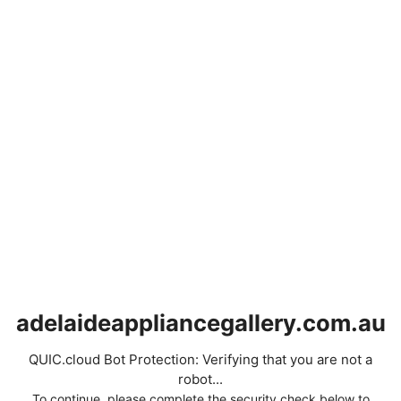
adelaideappliancegallery.com.au
QUIC.cloud Bot Protection: Verifying that you are not a
robot...
To continue, please complete the security check below to