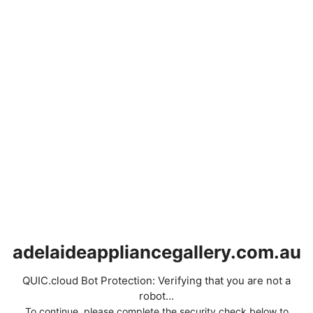
adelaideappliancegallery.com.au
QUIC.cloud Bot Protection: Verifying that you are not a
robot...
To continue, please complete the security check below to