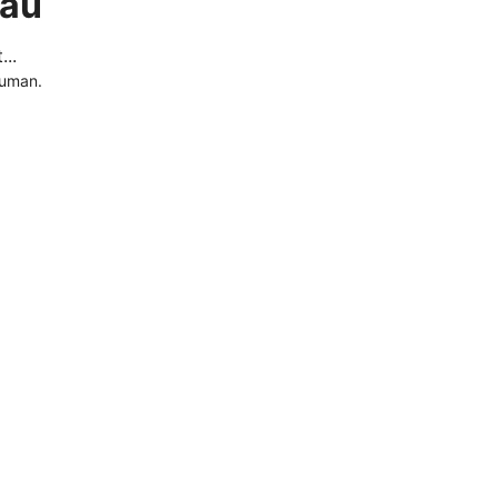
.au
..
human.