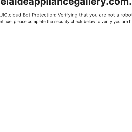
elaideappliancegallery.com
UIC.cloud Bot Protection: Verifying that you are not a robot.
ntinue, please complete the security check below to verify you are 