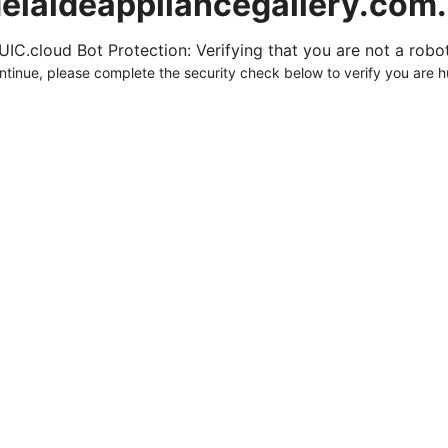
elaideappliancegallery.com
UIC.cloud Bot Protection: Verifying that you are not a robot.
ntinue, please complete the security check below to verify you are 