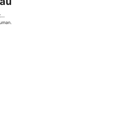
.au
..
human.