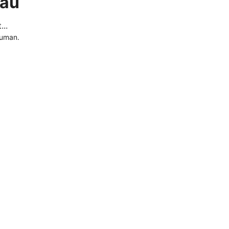
.au
..
human.