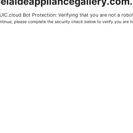
elaideappliancegallery.com
UIC.cloud Bot Protection: Verifying that you are not a robot.
ntinue, please complete the security check below to verify you are 