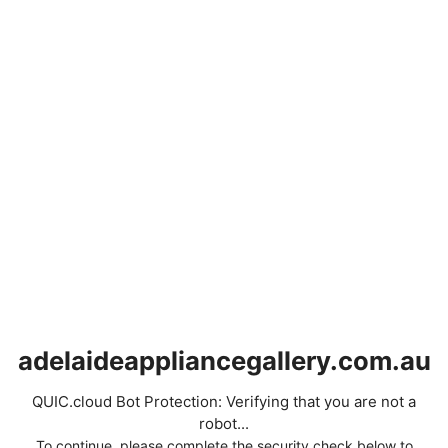
adelaideappliancegallery.com.au
QUIC.cloud Bot Protection: Verifying that you are not a
robot...
To continue, please complete the security check below to