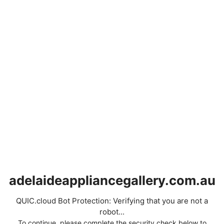
adelaideappliancegallery.com.au
QUIC.cloud Bot Protection: Verifying that you are not a
robot...
To continue, please complete the security check below to