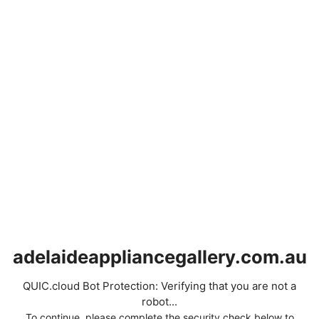
adelaideappliancegallery.com.au
QUIC.cloud Bot Protection: Verifying that you are not a
robot...
To continue, please complete the security check below to