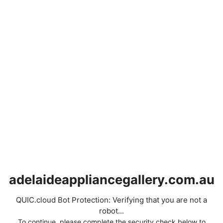
adelaideappliancegallery.com.au
QUIC.cloud Bot Protection: Verifying that you are not a
robot...
To continue, please complete the security check below to