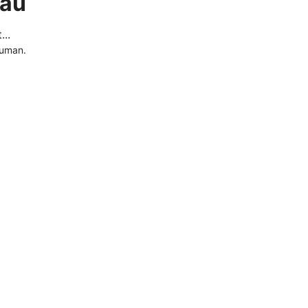
.au
..
human.