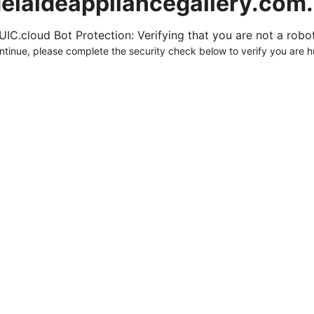
elaideappliancegallery.com
UIC.cloud Bot Protection: Verifying that you are not a robot.
ntinue, please complete the security check below to verify you are 