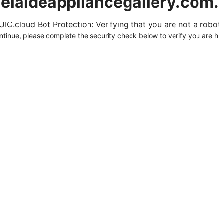
elaideappliancegallery.com
UIC.cloud Bot Protection: Verifying that you are not a robot.
ntinue, please complete the security check below to verify you are 