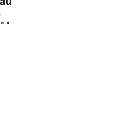
.au
..
human.