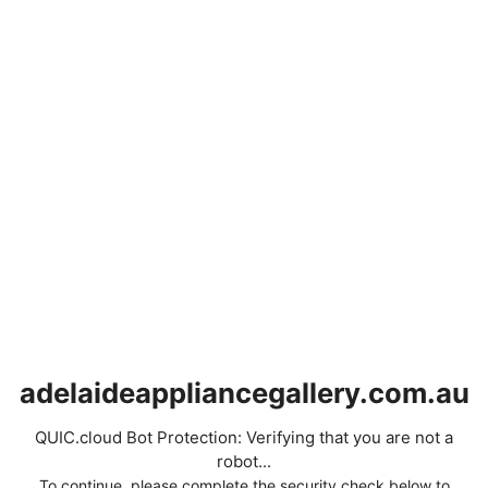
adelaideappliancegallery.com.au
QUIC.cloud Bot Protection: Verifying that you are not a
robot...
To continue, please complete the security check below to