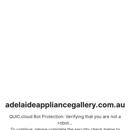
adelaideappliancegallery.com.au
QUIC.cloud Bot Protection: Verifying that you are not a
robot...
To continue, please complete the security check below to