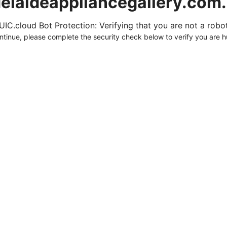
elaideappliancegallery.com
UIC.cloud Bot Protection: Verifying that you are not a robot.
ntinue, please complete the security check below to verify you are 