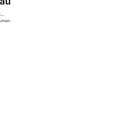
.au
..
human.