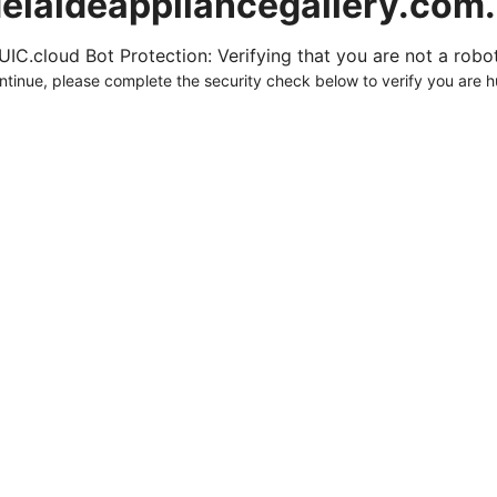
elaideappliancegallery.com
UIC.cloud Bot Protection: Verifying that you are not a robot.
ntinue, please complete the security check below to verify you are 