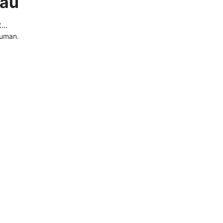
.au
..
human.