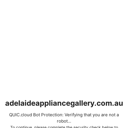
adelaideappliancegallery.com.au
QUIC.cloud Bot Protection: Verifying that you are not a
robot...
To continue, please complete the security check below to