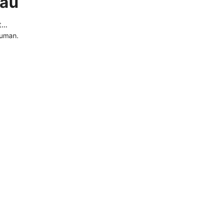
.au
..
human.