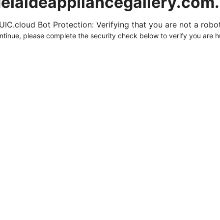
elaideappliancegallery.com
UIC.cloud Bot Protection: Verifying that you are not a robot.
ntinue, please complete the security check below to verify you are 