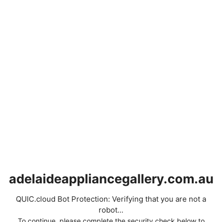
adelaideappliancegallery.com.au
QUIC.cloud Bot Protection: Verifying that you are not a
robot...
To continue, please complete the security check below to