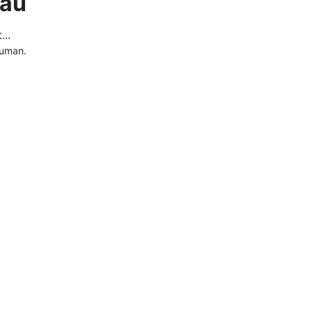
.au
..
human.