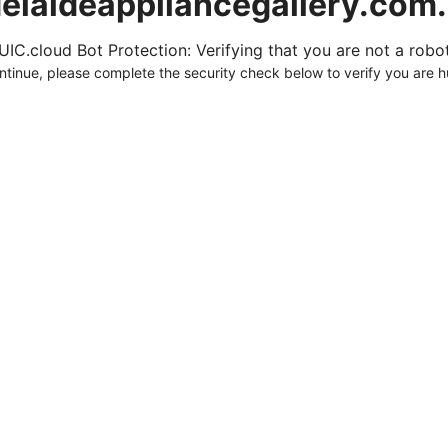
elaideappliancegallery.com
UIC.cloud Bot Protection: Verifying that you are not a robot.
ntinue, please complete the security check below to verify you are 