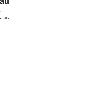
.au
..
human.