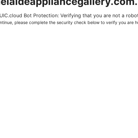
elaideappliancegallery.com
UIC.cloud Bot Protection: Verifying that you are not a robot.
ntinue, please complete the security check below to verify you are 