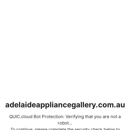
adelaideappliancegallery.com.au
QUIC.cloud Bot Protection: Verifying that you are not a
robot...
To continue, please complete the security check below to