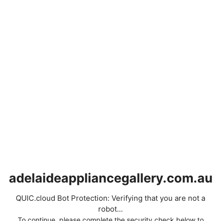
adelaideappliancegallery.com.au
QUIC.cloud Bot Protection: Verifying that you are not a
robot...
To continue, please complete the security check below to